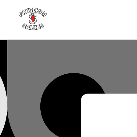
Skip to
content