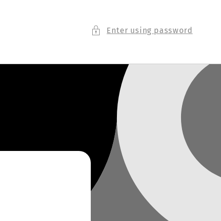
Enter using password