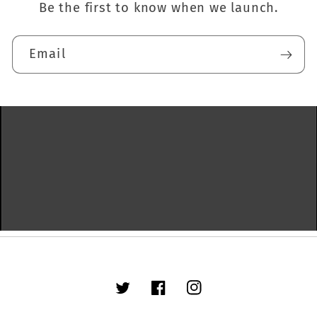
Be the first to know when we launch.
Email
Twitter
Facebook
Instagram