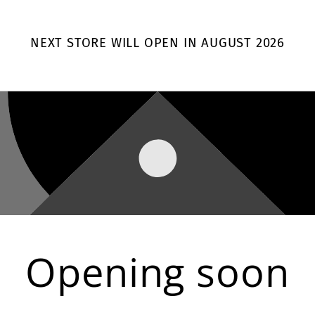
NEXT STORE WILL OPEN IN AUGUST 2026
Opening soon